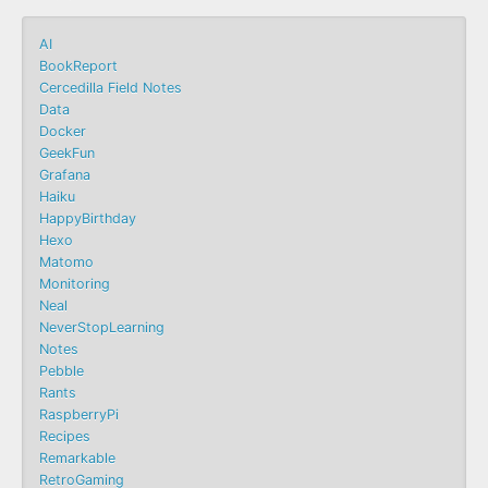
AI
BookReport
Cercedilla Field Notes
Data
Docker
GeekFun
Grafana
Haiku
HappyBirthday
Hexo
Matomo
Monitoring
Neal
NeverStopLearning
Notes
Pebble
Rants
RaspberryPi
Recipes
Remarkable
RetroGaming