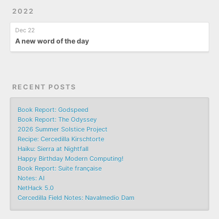
2022
Dec 22
A new word of the day
RECENT POSTS
Book Report: Godspeed
Book Report: The Odyssey
2026 Summer Solstice Project
Recipe: Cercedilla Kirschtorte
Haiku: Sierra at Nightfall
Happy Birthday Modern Computing!
Book Report: Suite française
Notes: AI
NetHack 5.0
Cercedilla Field Notes: Navalmedio Dam