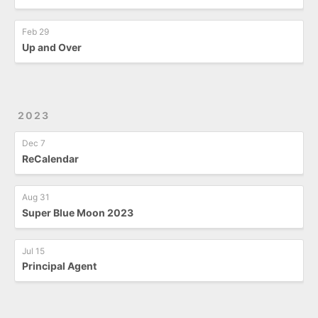
Feb 29
Up and Over
2023
Dec 7
ReCalendar
Aug 31
Super Blue Moon 2023
Jul 15
Principal Agent