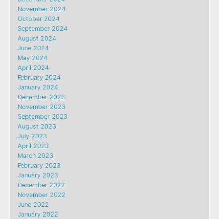
November 2024
October 2024
September 2024
August 2024
June 2024
May 2024
April 2024
February 2024
January 2024
December 2023
November 2023
September 2023
August 2023
July 2023
April 2023
March 2023
February 2023
January 2023
December 2022
November 2022
June 2022
January 2022