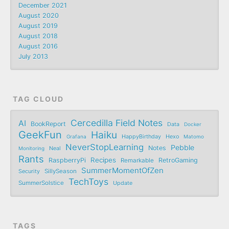
December 2021
August 2020
August 2019
August 2018
August 2016
July 2013
TAG CLOUD
Cercedilla Field Notes
AI
BookReport
Data
Docker
GeekFun
Haiku
Grafana
HappyBirthday
Hexo
Matomo
NeverStopLearning
Pebble
Notes
Monitoring
Neal
Rants
Recipes
RaspberryPi
RetroGaming
Remarkable
SummerMomentOfZen
SillySeason
Security
TechToys
SummerSolstice
Update
TAGS