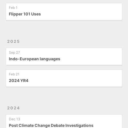
Feb 1
Flipper 101 Uses
2025
Sep 27
Indo-European languages
Feb 21
2024 YR4
2024
Dec 13
Post Climate Change Debate Investigations