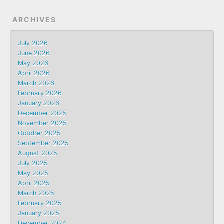
ARCHIVES
July 2026
June 2026
May 2026
April 2026
March 2026
February 2026
January 2026
December 2025
November 2025
October 2025
September 2025
August 2025
July 2025
May 2025
April 2025
March 2025
February 2025
January 2025
December 2024