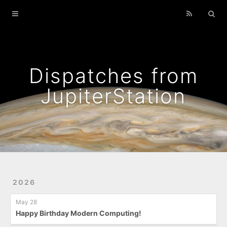
Home
Archives
Podcasts That I Liked
Dispatches from
Wild Flowers
JupiterStation
2026
May 28
Happy Birthday Modern Computing!