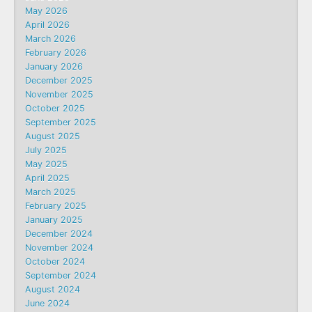
May 2026
April 2026
March 2026
February 2026
January 2026
December 2025
November 2025
October 2025
September 2025
August 2025
July 2025
May 2025
April 2025
March 2025
February 2025
January 2025
December 2024
November 2024
October 2024
September 2024
August 2024
June 2024