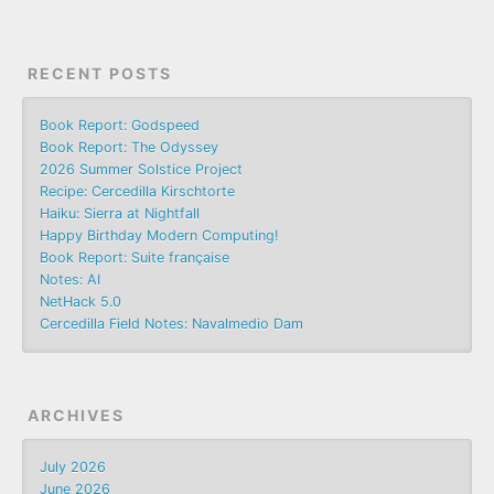
RECENT POSTS
Book Report: Godspeed
Book Report: The Odyssey
2026 Summer Solstice Project
Recipe: Cercedilla Kirschtorte
Haiku: Sierra at Nightfall
Happy Birthday Modern Computing!
Book Report: Suite française
Notes: AI
NetHack 5.0
Cercedilla Field Notes: Navalmedio Dam
ARCHIVES
July 2026
June 2026