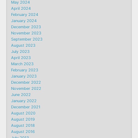
May 2024
April 2024
February 2024
January 2024
December 2023
November 2023
September 2023
August 2023
July 2023
April 2023
March 2023
February 2023
January 2023
December 2022
November 2022
June 2022
January 2022
December 2021
August 2020
August 2019
August 2018
August 2016
July 2013