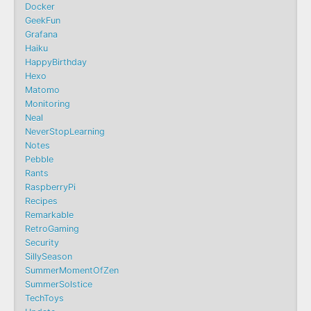
Docker
GeekFun
Grafana
Haiku
HappyBirthday
Hexo
Matomo
Monitoring
Neal
NeverStopLearning
Notes
Pebble
Rants
RaspberryPi
Recipes
Remarkable
RetroGaming
Security
SillySeason
SummerMomentOfZen
SummerSolstice
TechToys