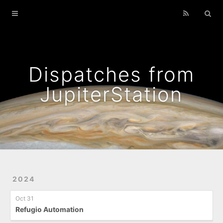
Home
Archives
Podcasts That I Liked
Dispatches from
Wild Flowers
JupiterStation
2024
Oct 31
Refugio Automation