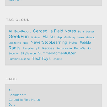
TAG CLOUD
Cercedilla Field Notes
AI
BookReport
Data
Docker
GeekFun
Haiku
Grafana
HappyBirthday
Hexo
Matomo
NeverStopLearning
Pebble
Notes
Monitoring
Neal
Rants
Recipes
RaspberryPi
RetroGaming
Remarkable
SummerMomentOfZen
SillySeason
Security
TechToys
SummerSolstice
Update
TAGS
AI
BookReport
Cercedilla Field Notes
Data