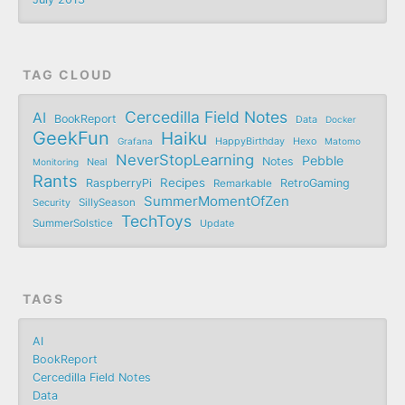
TAG CLOUD
Cercedilla Field Notes
AI
BookReport
Data
Docker
GeekFun
Haiku
Grafana
HappyBirthday
Hexo
Matomo
NeverStopLearning
Pebble
Notes
Monitoring
Neal
Rants
Recipes
RaspberryPi
RetroGaming
Remarkable
SummerMomentOfZen
SillySeason
Security
TechToys
SummerSolstice
Update
TAGS
AI
BookReport
Cercedilla Field Notes
Data