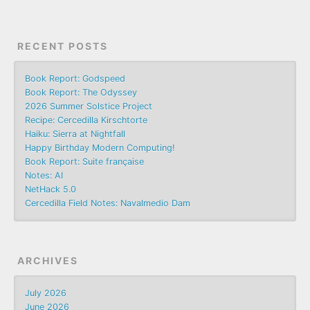
RECENT POSTS
Book Report: Godspeed
Book Report: The Odyssey
2026 Summer Solstice Project
Recipe: Cercedilla Kirschtorte
Haiku: Sierra at Nightfall
Happy Birthday Modern Computing!
Book Report: Suite française
Notes: AI
NetHack 5.0
Cercedilla Field Notes: Navalmedio Dam
ARCHIVES
July 2026
June 2026