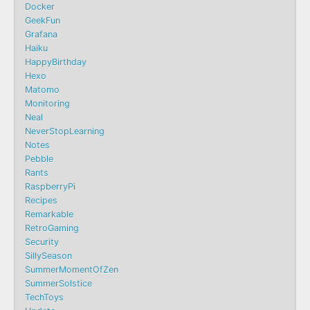
Docker
GeekFun
Grafana
Haiku
HappyBirthday
Hexo
Matomo
Monitoring
Neal
NeverStopLearning
Notes
Pebble
Rants
RaspberryPi
Recipes
Remarkable
RetroGaming
Security
SillySeason
SummerMomentOfZen
SummerSolstice
TechToys