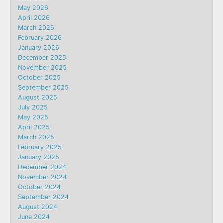
May 2026
April 2026
March 2026
February 2026
January 2026
December 2025
November 2025
October 2025
September 2025
August 2025
July 2025
May 2025
April 2025
March 2025
February 2025
January 2025
December 2024
November 2024
October 2024
September 2024
August 2024
June 2024