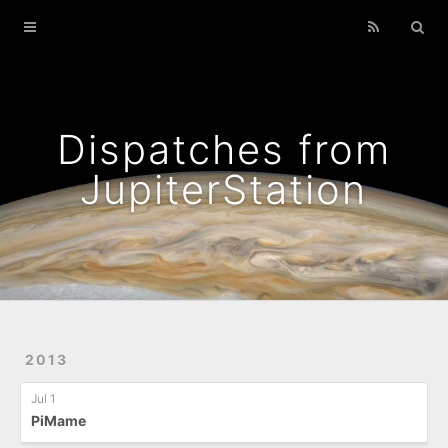
Home
Archives
Podcasts That I Liked
Dispatches from
Wild Flowers
JupiterStation
2013
Jul 1
PiMame