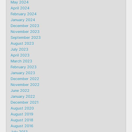
May 2024
April 2024
February 2024
January 2024
December 2023
November 2023
September 2023
August 2023
July 2023
April 2023
March 2023
February 2023
January 2023
December 2022
November 2022
June 2022
January 2022
December 2021
August 2020
August 2019
August 2018
August 2016
July 2013