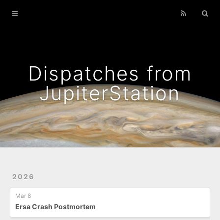
Home
Archives
Podcasts That I Liked
Dispatches from
Wild Flowers
JupiterStation
2026
Mar 8
Ersa Crash Postmortem