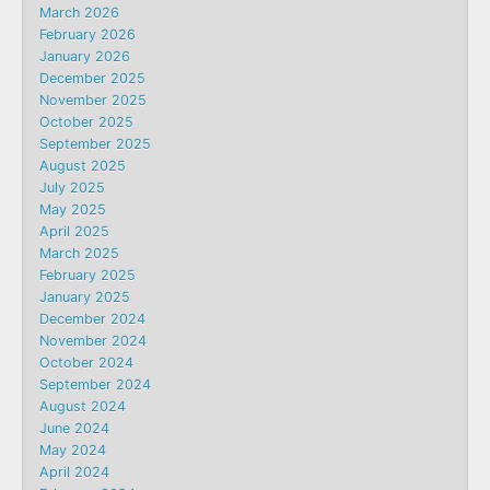
March 2026
February 2026
January 2026
December 2025
November 2025
October 2025
September 2025
August 2025
July 2025
May 2025
April 2025
March 2025
February 2025
January 2025
December 2024
November 2024
October 2024
September 2024
August 2024
June 2024
May 2024
April 2024