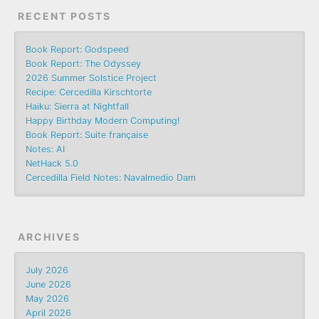
RECENT POSTS
Book Report: Godspeed
Book Report: The Odyssey
2026 Summer Solstice Project
Recipe: Cercedilla Kirschtorte
Haiku: Sierra at Nightfall
Happy Birthday Modern Computing!
Book Report: Suite française
Notes: AI
NetHack 5.0
Cercedilla Field Notes: Navalmedio Dam
ARCHIVES
July 2026
June 2026
May 2026
April 2026