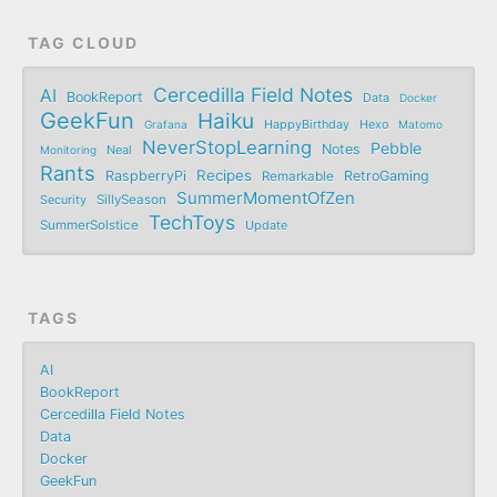
TAG CLOUD
Cercedilla Field Notes
AI
BookReport
Data
Docker
GeekFun
Haiku
Grafana
HappyBirthday
Hexo
Matomo
NeverStopLearning
Pebble
Notes
Monitoring
Neal
Rants
Recipes
RaspberryPi
RetroGaming
Remarkable
SummerMomentOfZen
SillySeason
Security
TechToys
SummerSolstice
Update
TAGS
AI
BookReport
Cercedilla Field Notes
Data
Docker
GeekFun