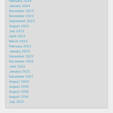
February 2024
January 2024
December 2023
November 2023
September 2023
August 2023
July 2023
April 2023
March 2023
February 2023
January 2023
December 2022
November 2022
June 2022
January 2022
December 2021
August 2020
August 2019
August 2018
August 2016
July 2013