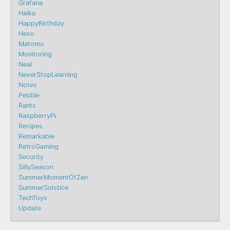
Grafana
Haiku
HappyBirthday
Hexo
Matomo
Monitoring
Neal
NeverStopLearning
Notes
Pebble
Rants
RaspberryPi
Recipes
Remarkable
RetroGaming
Security
SillySeason
SummerMomentOfZen
SummerSolstice
TechToys
Update