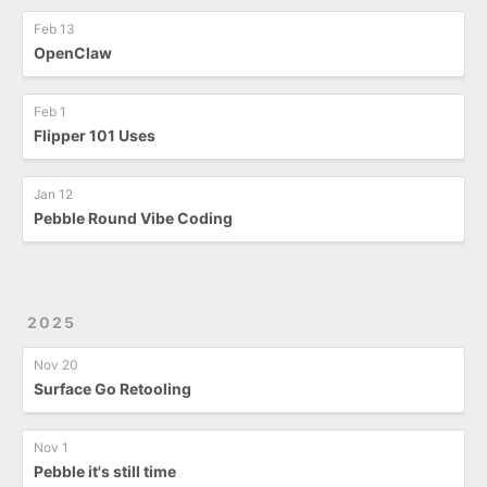
Feb 13
OpenClaw
Feb 1
Flipper 101 Uses
Jan 12
Pebble Round Vibe Coding
2025
Nov 20
Surface Go Retooling
Nov 1
Pebble it's still time