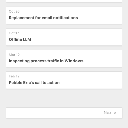
Oct 26
Replacement for email notifications
Oct 17
Offline LLM
Mar 12
Inspecting process traffic in Windows
Feb 12
Pebble Eric's call to action
Next »