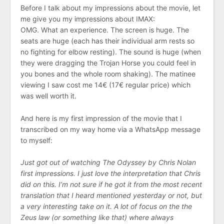
Before I talk about my impressions about the movie, let
me give you my impressions about IMAX:
OMG. What an experience. The screen is huge. The
seats are huge (each has their individual arm rests so
no fighting for elbow resting). The sound is huge (when
they were dragging the Trojan Horse you could feel in
you bones and the whole room shaking). The matinee
viewing I saw cost me 14€ (17€ regular price) which
was well worth it.
And here is my first impression of the movie that I
transcribed on my way home via a WhatsApp message
to myself:
Just got out of watching The Odyssey by Chris Nolan
first impressions. I just love the interpretation that Chris
did on this. I’m not sure if he got it from the most recent
translation that I heard mentioned yesterday or not, but
a very interesting take on it. A lot of focus on the the
Zeus law (or something like that) where always