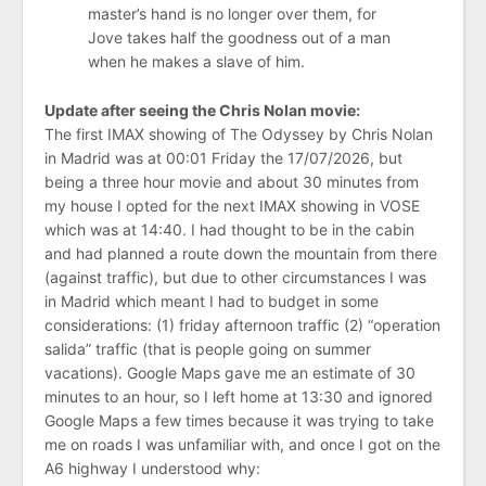
master’s hand is no longer over them, for
Jove takes half the goodness out of a man
when he makes a slave of him.
Update after seeing the Chris Nolan movie:
The first IMAX showing of The Odyssey by Chris Nolan
in Madrid was at 00:01 Friday the 17/07/2026, but
being a three hour movie and about 30 minutes from
my house I opted for the next IMAX showing in VOSE
which was at 14:40. I had thought to be in the cabin
and had planned a route down the mountain from there
(against traffic), but due to other circumstances I was
in Madrid which meant I had to budget in some
considerations: (1) friday afternoon traffic (2) “operation
salida” traffic (that is people going on summer
vacations). Google Maps gave me an estimate of 30
minutes to an hour, so I left home at 13:30 and ignored
Google Maps a few times because it was trying to take
me on roads I was unfamiliar with, and once I got on the
A6 highway I understood why: