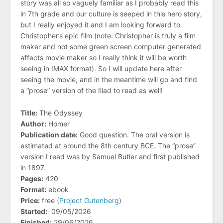
story was all so vaguely familiar as I probably read this
in 7th grade and our culture is seeped in this hero story,
but I really enjoyed it and I am looking forward to
Christopher’s epic film (note: Christopher is truly a film
maker and not some green screen computer generated
affects movie maker so I really think it will be worth
seeing in IMAX format). So I will update here after
seeing the movie, and in the meantime will go and find
a “prose” version of the Iliad to read as well!
Title:
The Odyssey
Author:
Homer
Publication date:
Good question. The oral version is
estimated at around the 8th century BCE. The “prose”
version I read was by Samuel Butler and first published
in 1897.
Pages:
420
Format:
ebook
Price:
free (
Project Gutenberg
)
Started:
09/05/2026
Finished:
29/06/2026