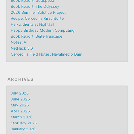
Book Report: Godspeed
Book Report: The Odyssey
2026 Summer Solstice Project
Recipe: Cercedilla Kirschtorte
Haiku: Sierra at Nightfall
Happy Birthday Modern Computing!
Book Report: Suite française
Notes: AI
NetHack 5.0
Cercedilla Field Notes: Navalmedio Dam
ARCHIVES
July 2026
June 2026
May 2026
April 2026
March 2026
February 2026
January 2026