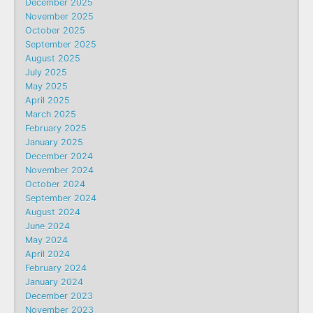
December 2025
November 2025
October 2025
September 2025
August 2025
July 2025
May 2025
April 2025
March 2025
February 2025
January 2025
December 2024
November 2024
October 2024
September 2024
August 2024
June 2024
May 2024
April 2024
February 2024
January 2024
December 2023
November 2023