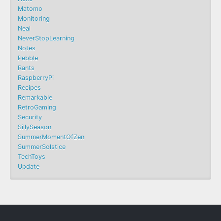
Matomo
Monitoring
Neal
NeverStopLearning
Notes
Pebble
Rants
RaspberryPi
Recipes
Remarkable
RetroGaming
Security
SillySeason
SummerMomentOfZen
SummerSolstice
TechToys
Update