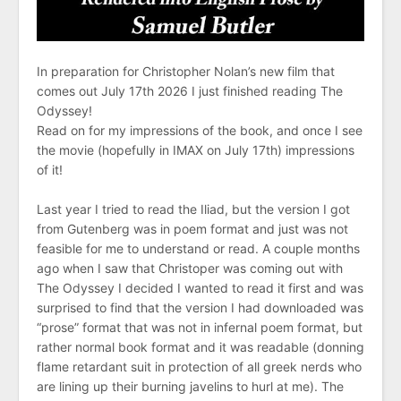
In preparation for Christopher Nolan’s new film that
comes out July 17th 2026 I just finished reading The
Odyssey!
Read on for my impressions of the book, and once I see
the movie (hopefully in IMAX on July 17th) impressions
of it!
Last year I tried to read the Iliad, but the version I got
from Gutenberg was in poem format and just was not
feasible for me to understand or read. A couple months
ago when I saw that Christoper was coming out with
The Odyssey I decided I wanted to read it first and was
surprised to find that the version I had downloaded was
“prose” format that was not in infernal poem format, but
rather normal book format and it was readable (donning
flame retardant suit in protection of all greek nerds who
are lining up their burning javelins to hurl at me). The