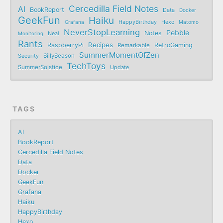
Cercedilla Field Notes
AI
BookReport
Data
Docker
GeekFun
Haiku
Grafana
HappyBirthday
Hexo
Matomo
NeverStopLearning
Pebble
Notes
Monitoring
Neal
Rants
Recipes
RaspberryPi
RetroGaming
Remarkable
SummerMomentOfZen
SillySeason
Security
TechToys
SummerSolstice
Update
TAGS
AI
BookReport
Cercedilla Field Notes
Data
Docker
GeekFun
Grafana
Haiku
HappyBirthday
Hexo