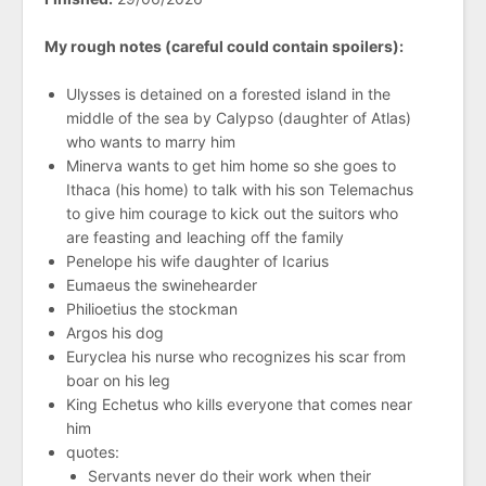
My rough notes (careful could contain spoilers):
Ulysses is detained on a forested island in the
middle of the sea by Calypso (daughter of Atlas)
who wants to marry him
Minerva wants to get him home so she goes to
Ithaca (his home) to talk with his son Telemachus
to give him courage to kick out the suitors who
are feasting and leaching off the family
Penelope his wife daughter of Icarius
Eumaeus the swinehearder
Philioetius the stockman
Argos his dog
Euryclea his nurse who recognizes his scar from
boar on his leg
King Echetus who kills everyone that comes near
him
quotes:
Servants never do their work when their