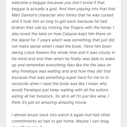
welcome a beggar because you don’t know if that
beggar is actually a god. And then playing into that that
Matt Damon’s character who thinks that he was cursed
and it took him so long to get back because he had
broken that rule by tricking the Trojans with the horse. I
also loved the take on how Calypso kept him there on
the island for 7 years which was something that just did
not make sense when I read the book. Have him been
taking Lotus flowers the whole time and it was cloudy in
his mind and and then when he finally was able to wake
up and remember everything Also like the the take on
why Penelope was waiting and and how they did that
because that was something super hard for me to to
reconcile when I read the book was like I mean why
would Penelope just keep waiting with all the suitors
eating all her livestock. So all in all I’m just like wow, I
think it’s just an amazing amazing movie.
I almost snuck back into watch it again but had other
commitments so had to get home. Maybe I can drag