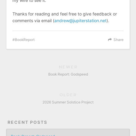
my wife to see it.
Thanks for reading and feel free to give feedback or
comments via email (
andrew@jupiterstation.net
).
BookReport
Share
NEWER
Book Report: Godspeed
OLDER
2026 Summer Solstice Project
RECENT POSTS