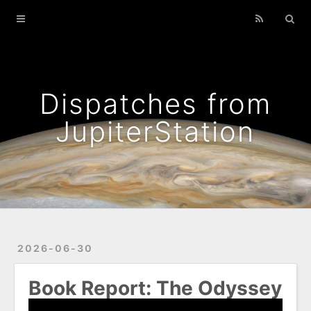
Home
Archives
Podcasts That I Liked
Dispatches from
Wild Flowers
JupiterStation
2026-06-30
Book Report: The Odyssey