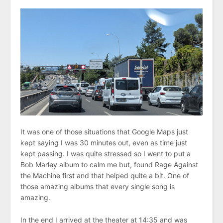
It was one of those situations that Google Maps just
kept saying I was 30 minutes out, even as time just
kept passing. I was quite stressed so I went to put a
Bob Marley album to calm me but, found Rage Against
the Machine first and that helped quite a bit. One of
those amazing albums that every single song is
amazing.
In the end I arrived at the theater at 14:35 and was