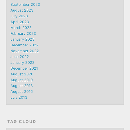
September 2023
August 2023
July 2023
April 2023
March 2023
February 2023
January 2023
December 2022
November 2022
June 2022
January 2022
December 2021
August 2020
August 2019
August 2018
August 2016
July 2013
TAG CLOUD