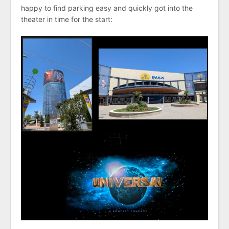
happy to find parking easy and quickly got into the
theater in time for the start: